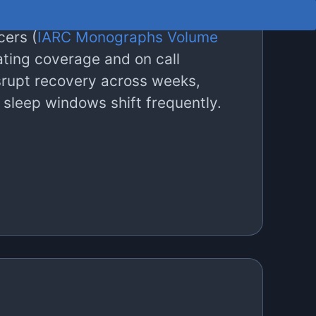
c disorders (
Wang et al., 2014
),
cers (
IARC Monographs Volume
ating coverage and on call
srupt recovery across weeks,
 sleep windows shift frequently.