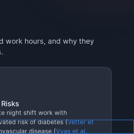
ard work hours, and why they
s.
 Risks
e night shift work with
evated risk of diabetes (
Vetter et
iovascular disease (
Vyas et al.,