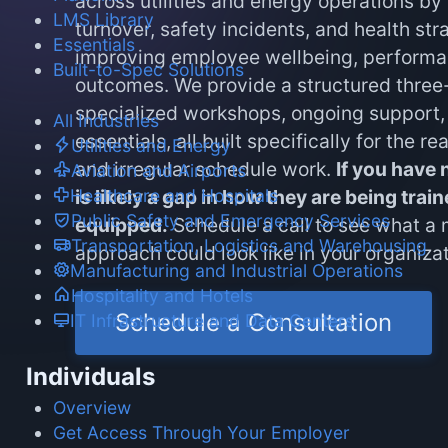
across utilities and energy operations by
LMS Library
turnover, safety incidents, and health str
Essentials
improving employee wellbeing, performa
Built-to-Spec Solutions
outcomes. We provide a structured three-
specialized workshops, ongoing support, 
All Industries
essentials, all built specifically for the rea
Utilities and Energy
and irregular schedule work.
If you have n
Aviation and Airports
Healthcare and Hospitals
is likely a gap in how they are being tra
Public Safety and Emergency Services
equipped.
Schedule a call to see what a 
Transportation, Logistics and Warehousing
approach could look like in your organizat
Manufacturing and Industrial Operations
Hospitality and Hotels
Schedule a Consultation
IT Infrastructure and Data Centers
Individuals
Overview
Get Access Through Your Employer