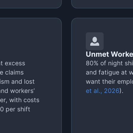
Unmet Worke
nt excess
80% of night shi
e claims
and fatigue at 
ism and lost
want their emplo
and workers’
et al., 2026
).
er, with costs
 per shift