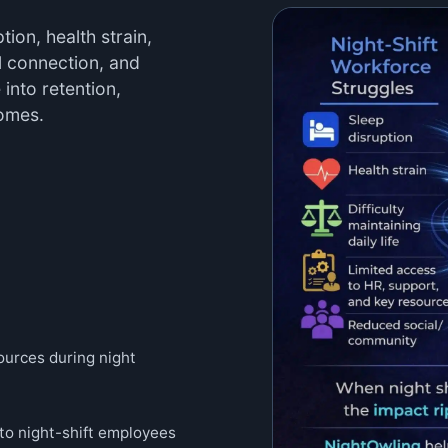
ion, health strain,
al connection, and
 into retention,
comes.
sources during night
 to night-shift employees