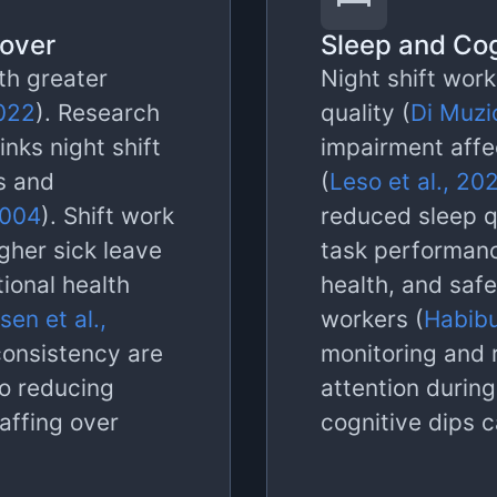
nover
Sleep and Cog
th greater
Night shift work
2022
). Research
quality (
Di Muzio
inks night shift
impairment affe
s and
(
Leso et al., 20
2004
). Shift work
reduced sleep q
gher sick leave
task performan
ional health
health, and saf
sen et al.,
workers (
Habibu
consistency are
monitoring and 
 so reducing
attention durin
taffing over
cognitive dips 