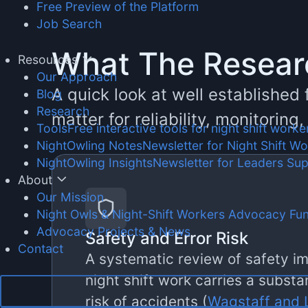
Free Preview of the Platform
Job Search
What The Resea
Resources
Our Approach
A quick look at well established
Blog
Research
matter for reliability, monitoring
Tools
Free interactive tools for night shift worke
NightOwling Notes
Newsletter for Night Shift W
NightOwling Insights
Newsletter for Leaders Su
About
Our Mission
Night Owls & Night-Shift Workers Advocacy Fu
Advocacy Projects & News
Safety and Error Risk
Contact
A systematic review of safety im
night shift work carries a substa
risk of accidents (
Wagstaff and L