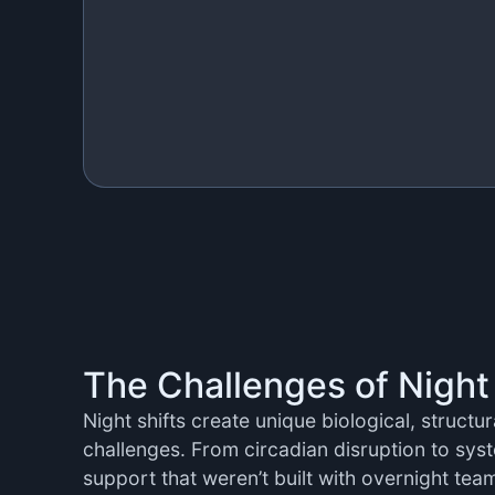
The Challenges of Night
Night shifts create unique biological, structu
challenges. From circadian disruption to syst
support that weren’t built with overnight tea