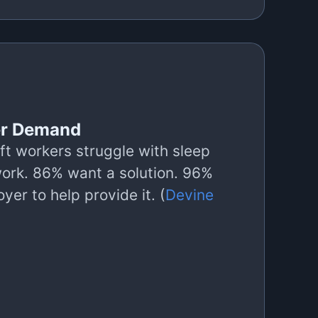
r Demand
ft workers struggle with sleep
work. 86% want a solution. 96%
yer to help provide it. (
Devine