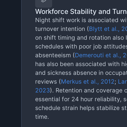
Workforce Stability and Tur
Night shift work is associated wi
turnover intention (
Blytt et al., 
on shift timing and rotation also l
schedules with poor job attitude
absenteeism (
Demerouti et al., 
has also been associated with hi
and sickness absence in occupat
reviews (
Merkus et al., 2012
;
Lar
2023
). Retention and coverage 
essential for 24 hour reliability,
schedule strain helps stabilize s
time.