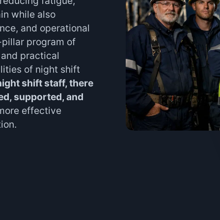
 reducing fatigue,
ain while also
nce, and operational
pillar program of
and practical
lities of night shift
ight shift staff, there
ined, supported, and
more effective
ion.