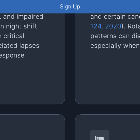
 compromised at
2012
), metaboli
Sign Up
, and impaired
and certain can
n night shift
124, 2020
). Rot
n critical
patterns can di
related lapses
especially when
response