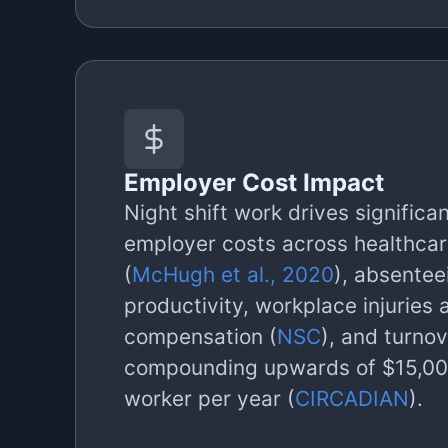
Employer Cost Impact
Night shift work drives significa
employer costs across healthcar
(
McHugh et al., 2020
), absentee
productivity, workplace injuries 
compensation (
NSC
), and turnov
compounding upwards of $15,000
worker per year (
CIRCADIAN
).