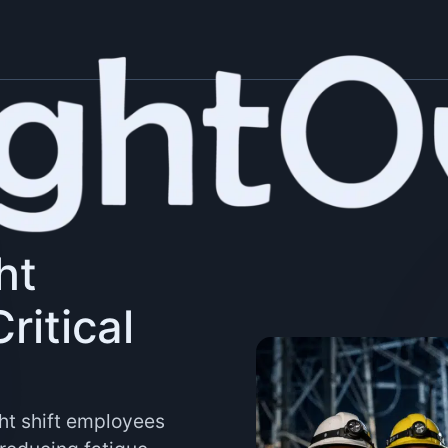
ht
ritical
ht shift employees