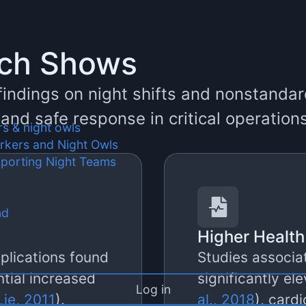
rch Shows
 findings on night shifts and nonstand
, and safe response in critical operation
rs & night owls
orkers and Night Owls
pporting Night Teams
nd
Higher Health
plications found
Studies associat
ntial increased
significantly el
Log in
ie, 2011
).
al., 2018
), card