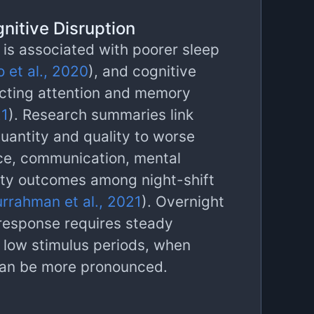
nitive Disruption
 is associated with poorer sleep
 et al., 2020
), and cognitive
cting attention and memory
21
). Research summaries link
uantity and quality to worse
ce, communication, mental
ety outcomes among night-shift
rrahman et al., 2021
). Overnight
response requires steady
g low stimulus periods, when
can be more pronounced.