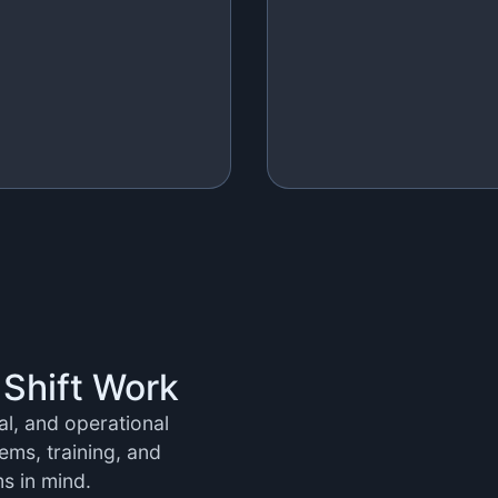
 Shift Work
ral, and operational
ems, training, and
ms in mind.