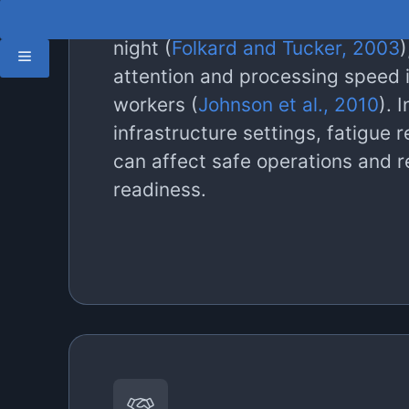
Safety and productivity may be
night (
Folkard and Tucker, 2003
)
attention and processing speed i
workers (
Johnson et al., 2010
). I
infrastructure settings, fatigue 
can affect safe operations and 
readiness.