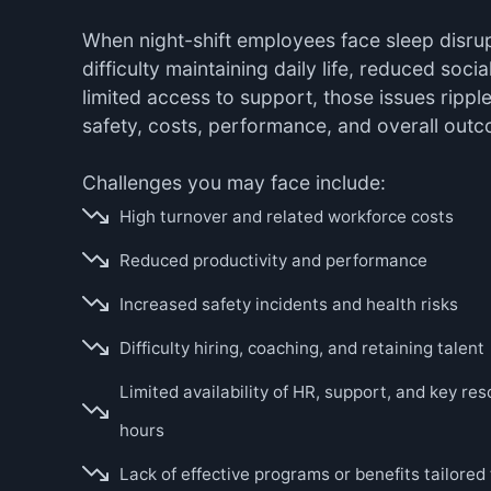
When night-shift employees face sleep disrupt
difficulty maintaining daily life, reduced soci
limited access to support, those issues ripple
safety, costs, performance, and overall out
Challenges you may face include:
High turnover and related workforce costs
Reduced productivity and performance
Increased safety incidents and health risks
Difficulty hiring, coaching, and retaining talent
Limited availability of HR, support, and key re
hours
Lack of effective programs or benefits tailored