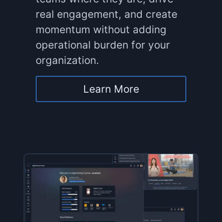
real engagement, and create
momentum without adding
operational burden for your
organization.
Learn More