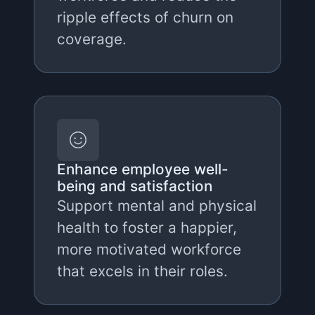
ripple effects of churn on
coverage.
Enhance employee well-
being and satisfaction
Support mental and physical
health to foster a happier,
more motivated workforce
that excels in their roles.