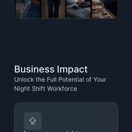
Business Impact
Unlock the Full Potential of Your
Night Shift Workforce