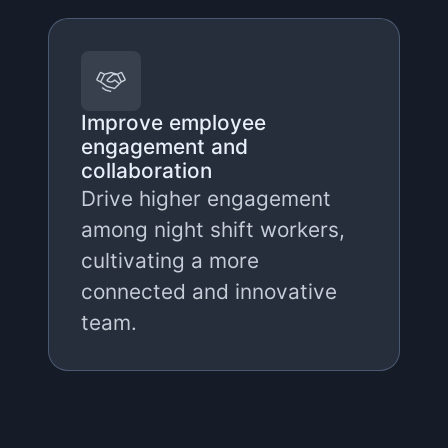
Improve employee
engagement and
collaboration
Drive higher engagement
among night shift workers,
cultivating a more
connected and innovative
team.