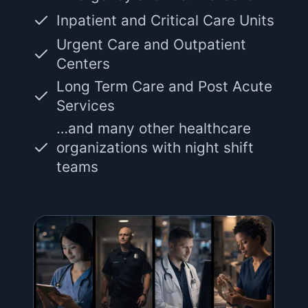
Inpatient and Critical Care Units
Urgent Care and Outpatient
Centers
Long Term Care and Post Acute
Services
…and many other healthcare
organizations with night shift
teams