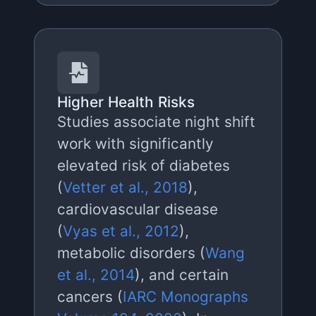
Higher Health Risks
Studies associate night shift
work with significantly
elevated risk of diabetes
(
Vetter et al., 2018
),
cardiovascular disease
(
Vyas et al., 2012
),
metabolic disorders (
Wang
et al., 2014
), and certain
cancers (
IARC Monographs