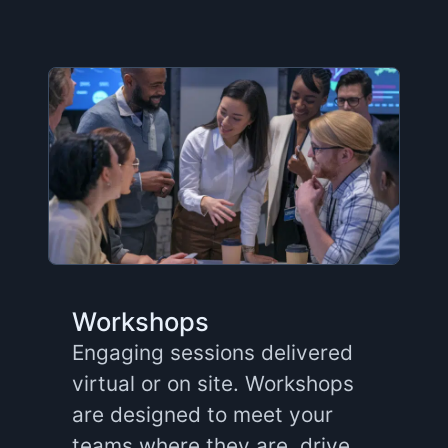
Workshops
Engaging sessions delivered
virtual or on site. Workshops
are designed to meet your
teams where they are, drive