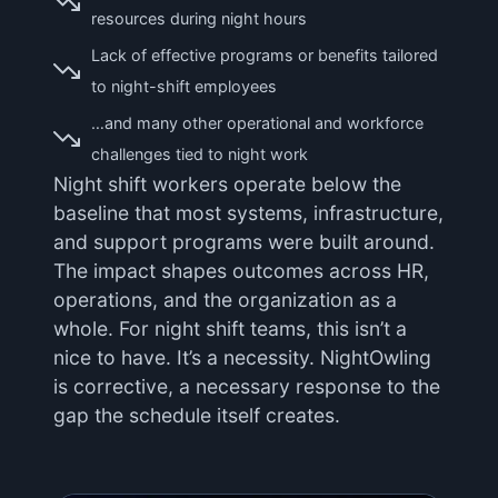
resources during night hours
Lack of effective programs or benefits tailored
to night-shift employees
…and many other operational and workforce
challenges tied to night work
Night shift workers operate below the
baseline that most systems, infrastructure,
and support programs were built around.
The impact shapes outcomes across HR,
operations, and the organization as a
whole. For night shift teams, this isn’t a
nice to have. It’s a necessity. NightOwling
is corrective, a necessary response to the
gap the schedule itself creates.