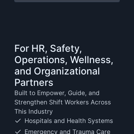
For HR, Safety,
Operations, Wellness,
and Organizational
Partners
Built to Empower, Guide, and
Strengthen Shift Workers Across
This Industry
Hospitals and Health Systems
Emergency and Trauma Care