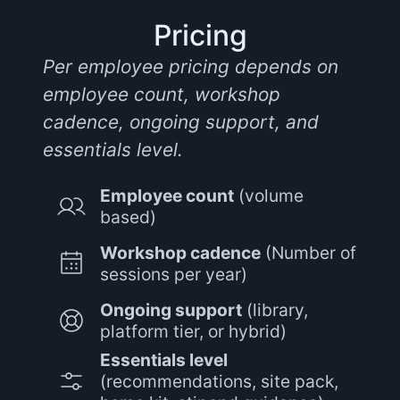
Pricing
Per employee pricing depends on
employee count, workshop
cadence, ongoing support, and
essentials level.
Employee count
(volume
based)
Workshop cadence
(Number of
sessions per year)
Ongoing support
(library,
platform tier, or hybrid)
Essentials level
(recommendations, site pack,