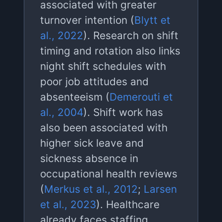
associated with greater
turnover intention (
Blytt et
al., 2022
). Research on shift
timing and rotation also links
night shift schedules with
poor job attitudes and
absenteeism (
Demerouti et
al., 2004
). Shift work has
also been associated with
higher sick leave and
sickness absence in
occupational health reviews
(
Merkus et al., 2012
;
Larsen
et al., 2023
). Healthcare
already faces staffing