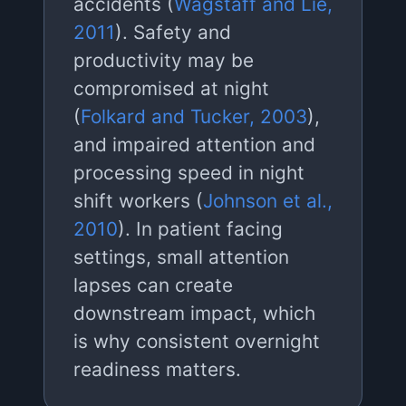
accidents (
Wagstaff and Lie,
2011
). Safety and
productivity may be
compromised at night
(
Folkard and Tucker, 2003
),
and impaired attention and
processing speed in night
shift workers (
Johnson et al.,
2010
). In patient facing
settings, small attention
lapses can create
downstream impact, which
is why consistent overnight
readiness matters.