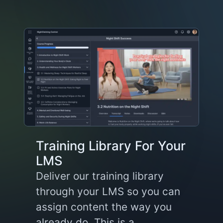
Training Library For Your
LMS
Deliver our training library
through your LMS so you can
assign content the way you
already do. This is a