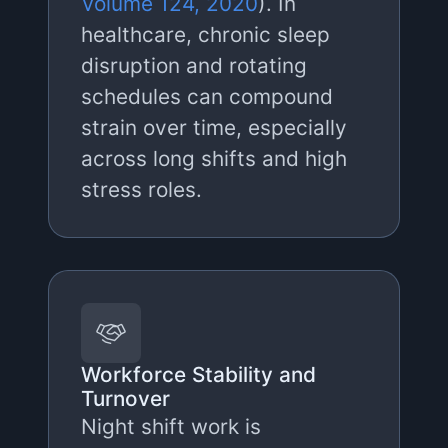
Volume 124, 2020
). In
healthcare, chronic sleep
disruption and rotating
schedules can compound
strain over time, especially
across long shifts and high
stress roles.
Workforce Stability and
Turnover
Night shift work is