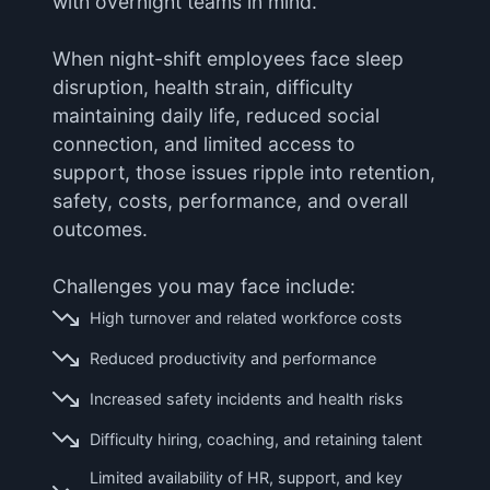
with overnight teams in mind.
When night-shift employees face sleep
disruption, health strain, difficulty
maintaining daily life, reduced social
connection, and limited access to
support, those issues ripple into retention,
safety, costs, performance, and overall
outcomes.
Challenges you may face include:
High turnover and related workforce costs
Reduced productivity and performance
Increased safety incidents and health risks
Difficulty hiring, coaching, and retaining talent
Limited availability of HR, support, and key