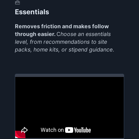
Essentials
Removes friction and makes follow
through easier.
C
hoose an essentials
level, from recommendations to site
packs, home kits, or stipend guidance
.