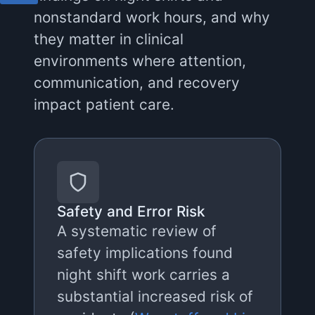
nonstandard work hours, and why
they matter in clinical
environments where attention,
communication, and recovery
impact patient care.
Safety and Error Risk
A systematic review of
safety implications found
night shift work carries a
substantial increased risk of