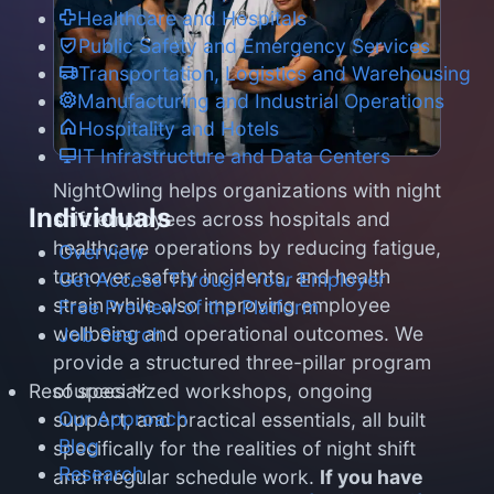
Healthcare and Hospitals
Public Safety and Emergency Services
Transportation, Logistics and Warehousing
Manufacturing and Industrial Operations
Hospitality and Hotels
IT Infrastructure and Data Centers
NightOwling helps organizations with night
Individuals
shift employees across hospitals and
healthcare operations by reducing fatigue,
Overview
turnover, safety incidents, and health
Get Access Through Your Employer
strain while also improving employee
Free Preview of the Platform
wellbeing and operational outcomes. We
Job Search
provide a structured three-pillar program
of specialized workshops, ongoing
Resources
Our Approach
support, and practical essentials, all built
Blog
specifically for the realities of night shift
Research
and irregular schedule work.
If you have