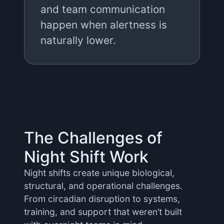
and team communication
happen when alertness is
naturally lower.
The Challenges of
Night Shift Work
Night shifts create unique biological,
structural, and operational challenges.
From circadian disruption to systems,
training, and support that weren’t built