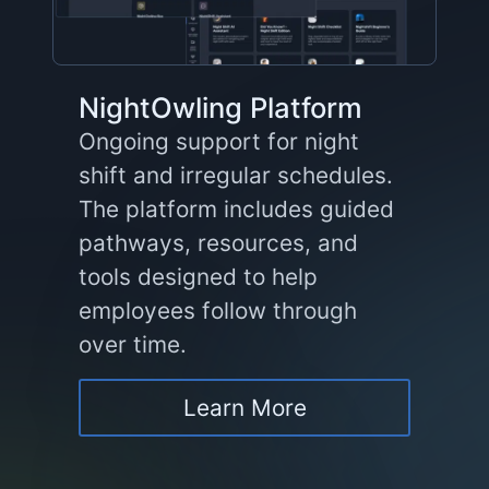
NightOwling Platform
Ongoing support for night
shift and irregular schedules.
The platform includes guided
pathways, resources, and
tools designed to help
employees follow through
over time.
Learn More