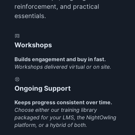
reinforcement, and practical
essentials.
Workshops
Builds engagement and buy in fast.
Workshops delivered virtual or on site.
Ongoing Support
Keeps progress consistent over time.
Choose either our training library
packaged for your LMS, the NightOwling
platform, or a hybrid of both.