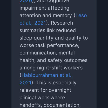
2020
), and cognitive
impairment affecting
attention and memory (
Leso
et al., 2021
). Research
summaries link reduced
sleep quantity and quality to
worse task performance,
communication, mental
health, and safety outcomes
among night-shift workers
(
Habiburrahman et al.,
2021
). This is especially
relevant for overnight
clinical work where
handoffs, documentation,