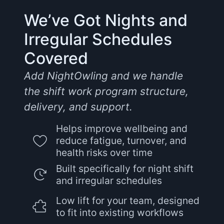
We’ve Got Nights and
Irregular Schedules
Covered
Add NightOwling and we handle
the shift work program structure,
delivery, and support.
Helps improve wellbeing and
reduce fatigue, turnover, and
health risks over time
Built specifically for night shift
and irregular schedules
Low lift for your team, designed
to fit into existing workflows