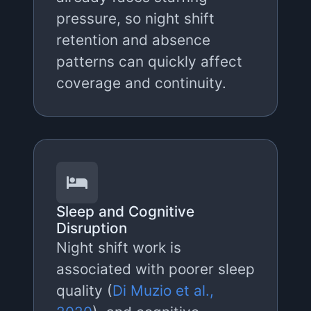
pressure, so night shift
retention and absence
patterns can quickly affect
coverage and continuity.
Sleep and Cognitive
Disruption
Night shift work is
associated with poorer sleep
quality (
Di Muzio et al.,