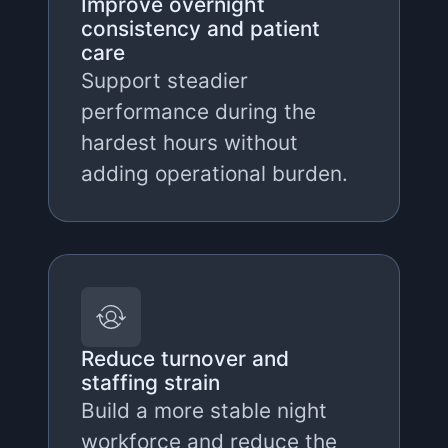
Improve overnight
consistency and patient
care
Support steadier
performance during the
hardest hours without
adding operational burden.
Reduce turnover and
staffing strain
Build a more stable night
workforce and reduce the