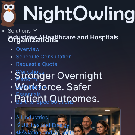
Skip
to
content
Solutions
Industries
/
Healthcare and Hospitals
Organizations
Overview
Schedule Consultation
Request a Quote
Workshops
Stronger Overnight
Platform
Workforce. Safer
LMS Library
Essentials
Patient Outcomes.
Built-to-Spec Solutions
All Industries
Utilities and Energy
Aviation and Airports