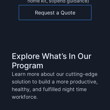
home kit, stipend guidance)
Request a Quote
Explore What’s In Our
Program
Learn more about our cutting-edge
solution to build a more productive,
healthy, and fulfilled night time
workforce.