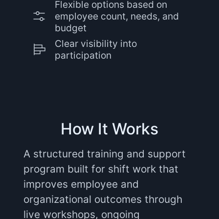
Flexible options based on
employee count, needs, and
budget
Clear visibility into
participation
How It Works
A structured training and support
program built for shift work that
improves employee and
organizational outcomes through
live workshops, ongoing