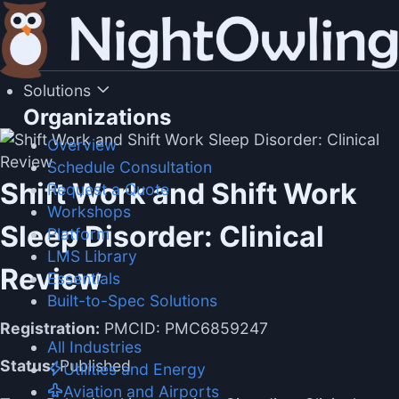
Skip
to
content
Solutions
Organizations
Overview
Schedule Consultation
Shift Work and Shift Work
Request a Quote
Workshops
Sleep Disorder: Clinical
Platform
LMS Library
Review
Essentials
Built-to-Spec Solutions
Registration:
PMCID: PMC6859247
All Industries
Status:
Published
Utilities and Energy
Aviation and Airports