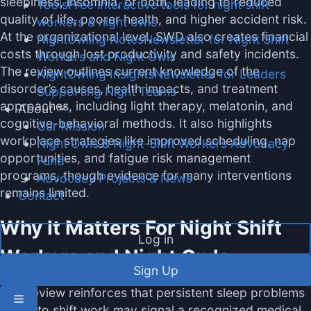
sleepiness, insomnia, or both, leading to reduced
Tools
Free interactive tools for night shift
quality of life, poorer health, and higher accident risk.
workers & night owls
At the organizational level, SWD also creates financial
NightOwling Notes
Newsletter for Night Shift
costs through lost productivity and safety incidents.
Workers and Night Owls
The review outlines current knowledge of the
NightOwling Insights
Newsletter for Leaders
disorder’s causes, health impacts, and treatment
Supporting Night Teams
approaches, including light therapy, melatonin, and
About
cognitive-behavioral methods. It also highlights
Our Mission
workplace strategies like improved scheduling, nap
Night Owls & Night-Shift Workers Advocacy
opportunities, and fatigue risk management
Fund
programs, though evidence for many interventions
Advocacy Projects & News
remains limited.
Contact
Why It Matters For Night Shift
Log in
Workers and Night Owls
Sign Up
This review reinforces that persistent sleep problems
linked to shift work may signal a recognized medical