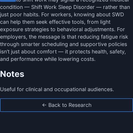
condition — Shift Work Sleep Disorder — rather than
just poor habits. For workers, knowing about SWD
can help them seek effective tools, from light
exposure strategies to behavioral adjustments. For
employers, the message is that reducing fatigue risk
through smarter scheduling and supportive policies
isn’t just about comfort — it protects health, safety,
and performance while lowering costs.
Notes
Useful for clinical and occupational audiences.
← Back to Research