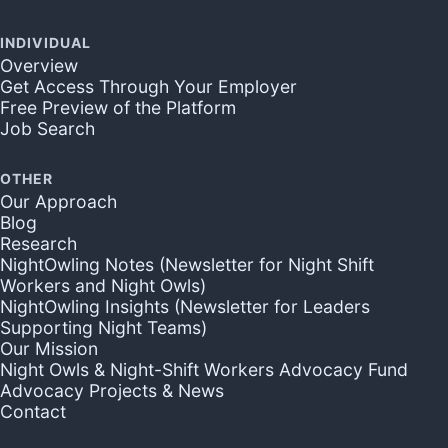
INDIVIDUAL
Overview
Get Access Through Your Employer
Free Preview of the Platform
Job Search
OTHER
Our Approach
Blog
Research
NightOwling Notes (Newsletter for Night Shift
Workers and Night Owls)
NightOwling Insights (Newsletter for Leaders
Supporting Night Teams)
Our Mission
Night Owls & Night-Shift Workers Advocacy Fund
Advocacy Projects & News
Contact