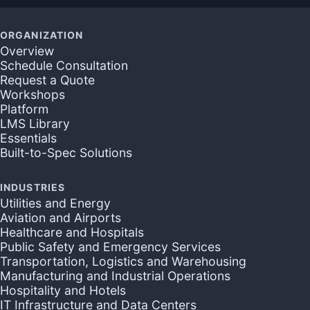
ORGANIZATION
Overview
Schedule Consultation
Request a Quote
Workshops
Platform
LMS Library
Essentials
Built-to-Spec Solutions
INDUSTRIES
Utilities and Energy
Aviation and Airports
Healthcare and Hospitals
Public Safety and Emergency Services
Transportation, Logistics and Warehousing
Manufacturing and Industrial Operations
Hospitality and Hotels
IT Infrastructure and Data Centers