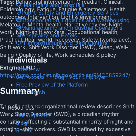
Tags:
Behavioral intervention, Circadian, Clinical,
Healthcare and Hospitals
Epidemiology, Fatigue, Fatigue & alertness, Health
Public Safety and Emergency Services
outcomes, Intervention, Light & environment,
Transportation, Logistics and Warehousing
Melatonin, Mental health, Narrative review, Night
Manufacturing and Industrial Operations
work, Night-shift workers, Occupational health,
Hospitality and Hotels
Practical, Real-world, Recovery, Safety (workplace),
IT Infrastructure and Data Centers
Shift work, Shift Work Disorder (SWD), Sleep, Well-
being / Quality of life, Work schedules & policy
Individuals
External URL:
Overview
https://pmc.ncbi.nlm.nih.gov/articles/PMC6859247/
Get Access Through Your Employer
Free Preview of the Platform
Summary
Job Search
This clinical and organizational review describes Shift
Resources
Work Sleep Disorder (SWD), a circadian rhythm
Our Approach
condition affecting a substantial minority of night and
Blog
rotating-shift workers. SWD is defined by excessive
Research