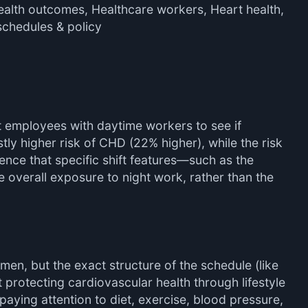
ealth outcomes, Healthcare workers, Heart health,
schedules & policy
t employees with daytime workers to see if
ly higher risk of CHD (22% higher), while the risk
dence that specific shift features—such as the
e overall exposure to night work, rather than the
men, but the exact structure of the schedule (like
protecting cardiovascular health through lifestyle
 paying attention to diet, exercise, blood pressure,