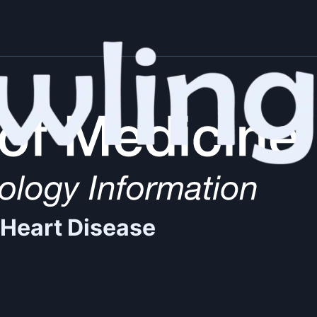
 Heart Disease