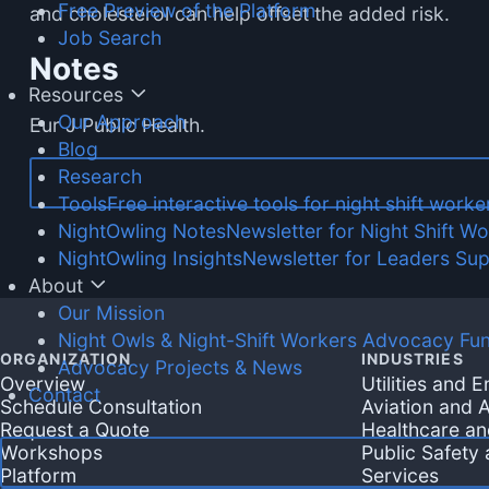
Free Preview of the Platform
and cholesterol can help offset the added risk.
Job Search
Notes
Resources
Our Approach
Eur J Public Health.
Blog
Research
Tools
Free interactive tools for night shift worke
NightOwling Notes
Newsletter for Night Shift W
NightOwling Insights
Newsletter for Leaders Su
About
Our Mission
Night Owls & Night-Shift Workers Advocacy Fu
ORGANIZATION
INDUSTRIES
Advocacy Projects & News
Overview
Utilities and 
Contact
Schedule Consultation
Aviation and A
Request a Quote
Healthcare an
Workshops
Public Safety
Platform
Services