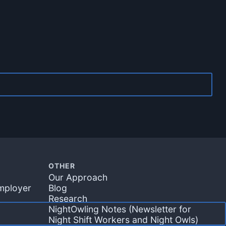
OTHER
Our Approach
mployer
Blog
m
Research
NightOwling Notes (Newsletter for
Night Shift Workers and Night Owls)