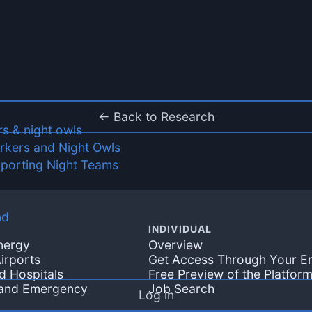
← Back to Research
rs & night owls
orkers and Night Owls
pporting Night Teams
nd
INDIVIDUAL
Energy
Overview
irports
Get Access Through Your E
d Hospitals
Free Preview of the Platfor
 and Emergency
Job Search
Log in