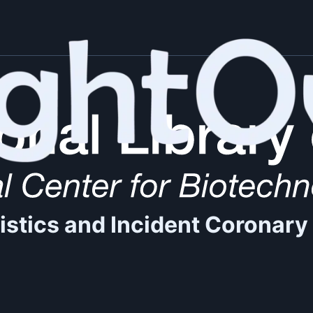
istics and Incident Coronary