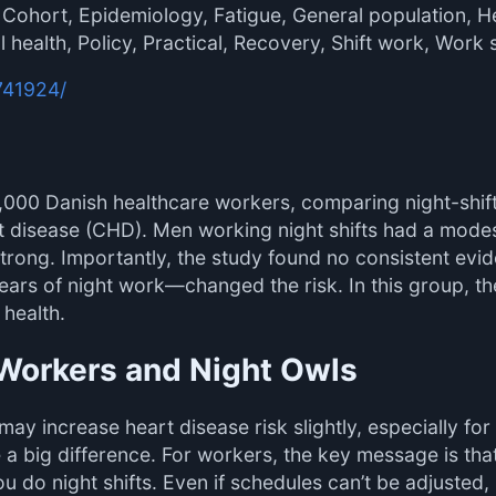
 Cohort, Epidemiology, Fatigue, General population, H
 health, Policy, Practical, Recovery, Shift work, Work 
741924/
,000 Danish healthcare workers, comparing night-shif
rt disease (CHD). Men working night shifts had a modest
 strong. Importantly, the study found no consistent evi
ears of night work—changed the risk. In this group, th
 health.
t Workers and Night Owls
ay increase heart disease risk slightly, especially for 
big difference. For workers, the key message is that 
u do night shifts. Even if schedules can’t be adjusted,