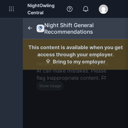
NightOwling
Central
Night Shift General
Recommendations
This content is available when you get
access through your employer.
Fill out the form below to
Bring to my employer
receive an instant AI response.
AI can make mistakes. Please
flag inappropriate content.
Show Usage