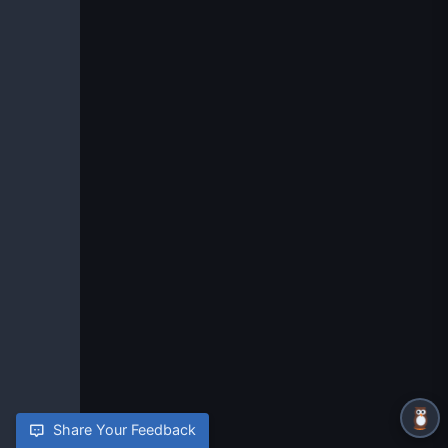
Share Your Feedback