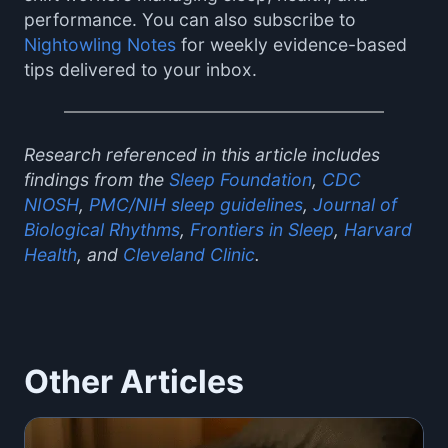
performance. You can also subscribe to
Nightowling Notes
for weekly evidence-based
tips delivered to your inbox.
Research referenced in this article includes
findings from the
Sleep Foundation
,
CDC
NIOSH
,
PMC/NIH sleep guidelines
,
Journal of
Biological Rhythms
,
Frontiers in Sleep
,
Harvard
Health
, and
Cleveland Clinic
.
Other Articles