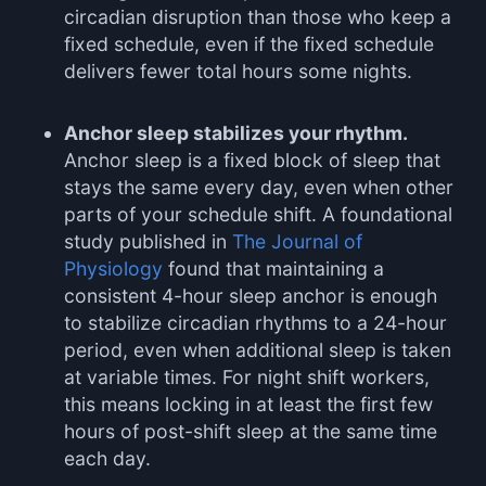
circadian disruption than those who keep a
fixed schedule, even if the fixed schedule
delivers fewer total hours some nights.
Anchor sleep stabilizes your rhythm.
Anchor sleep is a fixed block of sleep that
stays the same every day, even when other
parts of your schedule shift. A foundational
study published in
The Journal of
Physiology
found that maintaining a
consistent 4-hour sleep anchor is enough
to stabilize circadian rhythms to a 24-hour
period, even when additional sleep is taken
at variable times. For night shift workers,
this means locking in at least the first few
hours of post-shift sleep at the same time
each day.