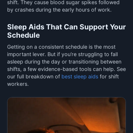
shift. They cause blood sugar spikes followed
by crashes during the early hours of work.
Sleep Aids That Can Support Your
Schedule
Getting on a consistent schedule is the most
important lever. But if you’re struggling to fall
asleep during the day or transitioning between
shifts, a few evidence-based tools can help. See
our full breakdown of
best sleep aids
for shift
workers.