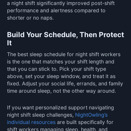
a night shift significantly improved post-shift
performance and alertness compared to
shorter or no naps.
Build Your Schedule, Then Protect
It
The best sleep schedule for night shift workers
is the one that matches your shift length and
that you can stick to. Pick your shift type
above, set your sleep window, and treat it as
fixed. Adjust your social life, errands, and family
time around sleep, not the other way around.
If you want personalized support navigating
night shift sleep challenges,
NightOwling’s
individual resources
are built specifically for
shift workers managing sleep, health, and