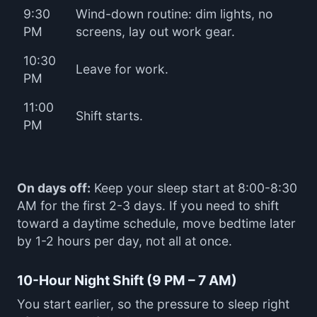
9:30
Wind-down routine: dim lights, no
PM
screens, lay out work gear.
10:30
Leave for work.
PM
11:00
Shift starts.
PM
On days off:
Keep your sleep start at 8:00-8:30
AM for the first 2-3 days. If you need to shift
toward a daytime schedule, move bedtime later
by 1-2 hours per day, not all at once.
10-Hour Night Shift (9 PM – 7 AM)
You start earlier, so the pressure to sleep right