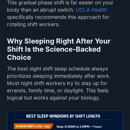
This gradual phase shift is far easier on your
body than an abrupt switch.
UCLA Health
specifically recommends this approach for
rotating shift workers.
Why Sleeping Right After Your
Shift Is the Science-Backed
Choice
The best night shift sleep schedule always
prioritizes sleeping immediately after work.
Most night shift workers try to stay up for
errands, family time, or daylight. This feels
logical but works against your biology.