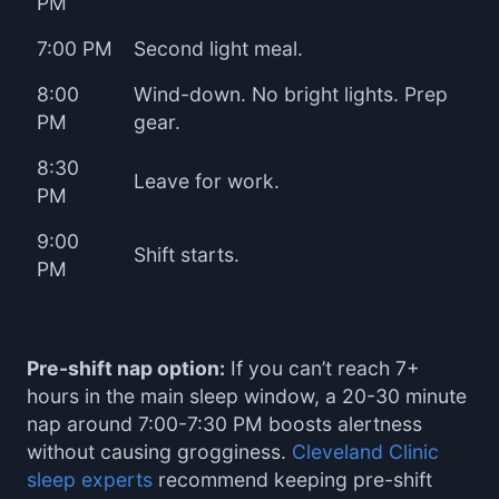
PM
7:00 PM
Second light meal.
8:00
Wind-down. No bright lights. Prep
PM
gear.
8:30
Leave for work.
PM
9:00
Shift starts.
PM
Pre-shift nap option:
If you can’t reach 7+
hours in the main sleep window, a 20-30 minute
nap around 7:00-7:30 PM boosts alertness
without causing grogginess.
Cleveland Clinic
sleep experts
recommend keeping pre-shift