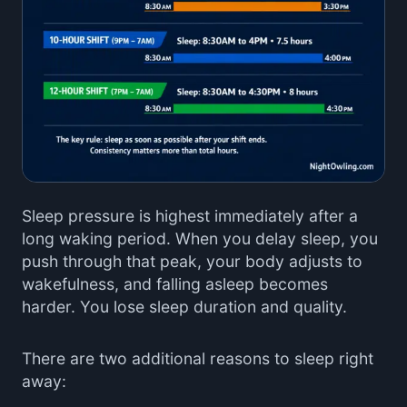
Sleep pressure is highest immediately after a
long waking period. When you delay sleep, you
push through that peak, your body adjusts to
wakefulness, and falling asleep becomes
harder. You lose sleep duration and quality.
There are two additional reasons to sleep right
away: