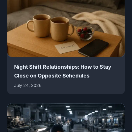
Night Shift Relationships: How to Stay
Close on Opposite Schedules
July 24, 2026