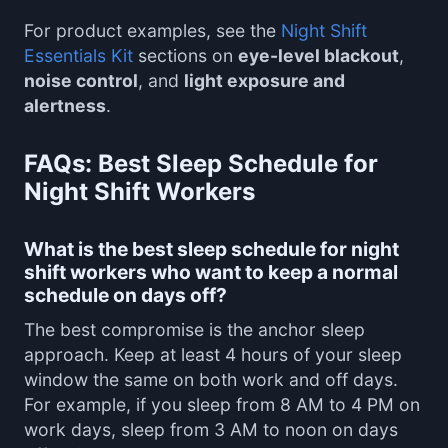
For product examples, see the
Night Shift
Essentials Kit
sections on
eye-level blackout
,
noise control
, and
light exposure and
alertness
.
FAQs: Best Sleep Schedule for
Night Shift Workers
What is the best sleep schedule for night
shift workers who want to keep a normal
schedule on days off?
The best compromise is the anchor sleep
approach. Keep at least 4 hours of your sleep
window the same on both work and off days.
For example, if you sleep from 8 AM to 4 PM on
work days, sleep from 3 AM to noon on days