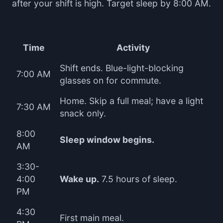
after your shift is high. Target sleep by 8:00 AM.
Time
Activity
Shift ends. Blue-light-blocking
7:00 AM
glasses on for commute.
Home. Skip a full meal; have a light
7:30 AM
snack only.
8:00
Sleep window begins.
AM
3:30-
4:00
Wake up.
7.5 hours of sleep.
PM
4:30
First main meal.