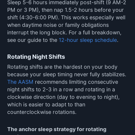
Sleep 5-6 hours immediately post-shift (9 AM-2
PM or 3 PM), then nap 1.5-2 hours before your
shift (4:30-6:00 PM). This works especially well
when daytime noise or family obligations
interrupt the long block. For a full breakdown,
see our guide to the
12-hour sleep schedule
.
Rotating Night Shifts
Rotating shifts are the hardest on your body
because your sleep timing never fully stabilizes.
The AASM
recommends limiting consecutive
night shifts to 2-3 in a row and rotating in a
clockwise direction (day to evening to night),
which is easier to adapt to than
counterclockwise rotations.
The anchor sleep strategy for rotating