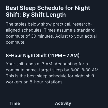
Best Sleep Schedule for Night
Shift: By Shift Length
The tables below show practical, research-
aligned schedules. Times assume a standard
commute of 30 minutes. Adjust to your actual
commute.
8-Hour Night Shift (11 PM – 7 AM)
Your shift ends at 7 AM. Accounting for a
commute home, target sleep by 8:00-8:30 AM.
This is the best sleep schedule for night shift
workers on 8-hour rotations.
Time
Activity