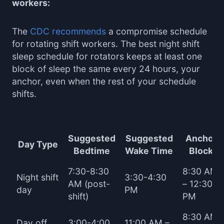
workers:
The
CDC recommends
a compromise schedule
for rotating shift workers. The best night shift
sleep schedule for rotators keeps at least one
block of sleep the same every 24 hours, your
anchor, even when the rest of your schedule
shifts.
Suggested
Suggested
Anchor
Day Type
Bedtime
Wake Time
Block
7:30-8:30
8:30 AM
Night shift
3:30-4:30
AM (post-
– 12:30
day
PM
shift)
PM
8:30 AM
Day off
3:00-4:00
11:00 AM –