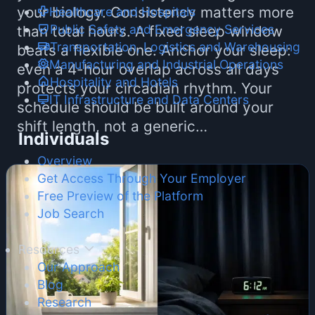
your biology. Consistency matters more
Healthcare and Hospitals
Public Safety and Emergency Services
than total hours. A fixed sleep window
Transportation, Logistics and Warehousing
beats a flexible one. Anchor your sleep:
Manufacturing and Industrial Operations
even a 4-hour overlap across all days
Hospitality and Hotels
protects your circadian rhythm. Your
IT Infrastructure and Data Centers
schedule should be built around your
shift length, not a generic…
Individuals
Overview
Get Access Through Your Employer
Free Preview of the Platform
Job Search
Resources
Our Approach
Blog
Research