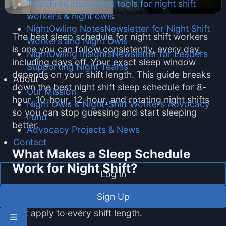
Tools
Free interactive tools for night shift
workers & night owls
NightOwling Notes
Newsletter for Night Shift
The best sleep schedule for night shift workers
Workers and Night Owls
is one you can follow consistently, every day,
NightOwling Insights
Newsletter for Leaders
including days off. Your exact sleep window
Supporting Night Teams
depends on your shift length. This guide breaks
About
down the best night shift sleep schedule for 8-
Our Mission
hour, 10-hour, 12-hour, and rotating night shifts
Night Owls & Night-Shift Workers Advocacy
so you can stop guessing and start sleeping
Fund
better.
Advocacy Projects & News
Contact
What Makes a Sleep Schedule
Work for Night Shift?
Log in
The best sleep schedule for night shift workers
Sign Up
is built on three principles from sleep science
that apply to every shift length.