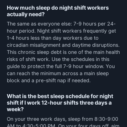
How much sleep do night shift workers
actually need?
The same as everyone else: 7-9 hours per 24-
hour period. Night shift workers frequently get
1-4 hours less than day workers due to
circadian misalignment and daytime disruptions.
This chronic sleep debt is one of the main health
risks of shift work. Use the schedules in this
guide to protect the full 7-9 hour window. You
can reach the minimum across a main sleep
block and a pre-shift nap if needed.
What is the best sleep schedule for night
shift if I work 12-hour shifts three days a
week?
On your three work days, sleep from 8:30-9:00
AM to 4:30-5:00 PM. On your four days off, aim