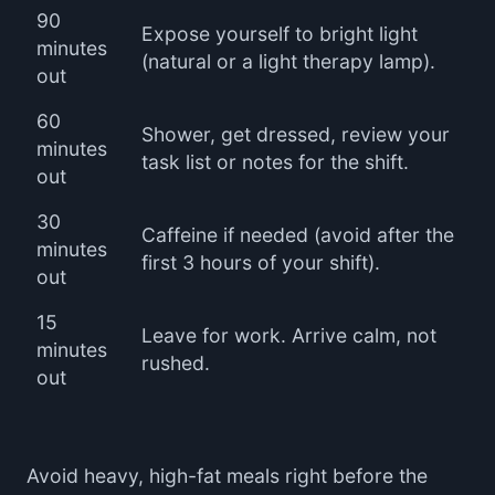
90
Expose yourself to bright light
minutes
(natural or a light therapy lamp).
out
60
Shower, get dressed, review your
minutes
task list or notes for the shift.
out
30
Caffeine if needed (avoid after the
minutes
first 3 hours of your shift).
out
15
Leave for work. Arrive calm, not
minutes
rushed.
out
Avoid heavy, high-fat meals right before the