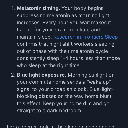
Melatonin timing.
Your body begins
suppressing melatonin as morning light
increases. Every hour you wait makes it
harder for your brain to initiate and
maintain sleep.
Research in Frontiers Sleep
confirms that night shift workers sleeping
out of phase with their melatonin cycle
consistently sleep 1-4 hours less than those
who sleep at the right time.
Blue light exposure.
Morning sunlight on
your commute home sends a “wake up”
signal to your circadian clock. Blue-light-
blocking glasses on the way home blunt
this effect. Keep your home dim and go
straight to a dark bedroom.
For a deeper look at the sleep science behind