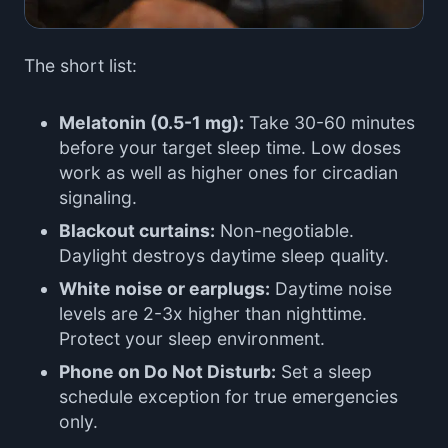
The short list:
Melatonin (0.5-1 mg):
Take 30-60 minutes
before your target sleep time. Low doses
work as well as higher ones for circadian
signaling.
Blackout curtains:
Non-negotiable.
Daylight destroys daytime sleep quality.
White noise or earplugs:
Daytime noise
levels are 2-3x higher than nighttime.
Protect your sleep environment.
Phone on Do Not Disturb:
Set a sleep
schedule exception for true emergencies
only.