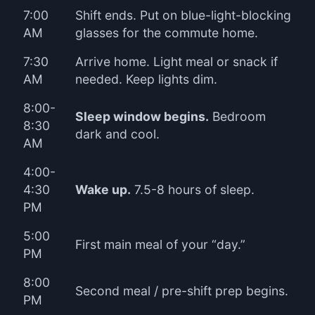
7:00
Shift ends. Put on blue-light-blocking
AM
glasses for the commute home.
7:30
Arrive home. Light meal or snack if
AM
needed. Keep lights dim.
8:00-
Sleep window begins.
Bedroom
8:30
dark and cool.
AM
4:00-
4:30
Wake up.
7.5-8 hours of sleep.
PM
5:00
First main meal of your “day.”
PM
8:00
Second meal / pre-shift prep begins.
PM