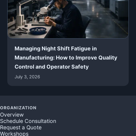
Managing Night Shift Fatigue in
Manufacturing: How to Improve Quality
Control and Operator Safety
July 3, 2026
ORGANIZATION
Overview
Schedule Consultation
Request a Quote
Workshops