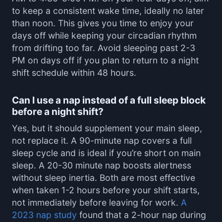
to keep a consistent wake time, ideally no later
than noon. This gives you time to enjoy your
days off while keeping your circadian rhythm
from drifting too far. Avoid sleeping past 2-3
PM on days off if you plan to return to a night
shift schedule within 48 hours.
Can I use a nap instead of a full sleep block
before a night shift?
Yes, but it should supplement your main sleep,
not replace it. A 90-minute nap covers a full
sleep cycle and is ideal if you’re short on main
sleep. A 20-30 minute nap boosts alertness
without sleep inertia. Both are most effective
when taken 1-2 hours before your shift starts,
not immediately before leaving for work.
A
2023 nap study
found that a 2-hour nap during