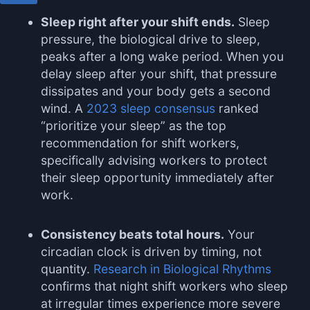
Sleep right after your shift ends.
Sleep
pressure, the biological drive to sleep,
peaks after a long wake period. When you
delay sleep after your shift, that pressure
dissipates and your body gets a second
wind. A
2023 sleep consensus
ranked
“prioritize your sleep” as the top
recommendation for shift workers,
specifically advising workers to protect
their sleep opportunity immediately after
work.
Consistency beats total hours.
Your
circadian clock is driven by timing, not
quantity.
Research in Biological Rhythms
confirms that night shift workers who sleep
at irregular times experience more severe