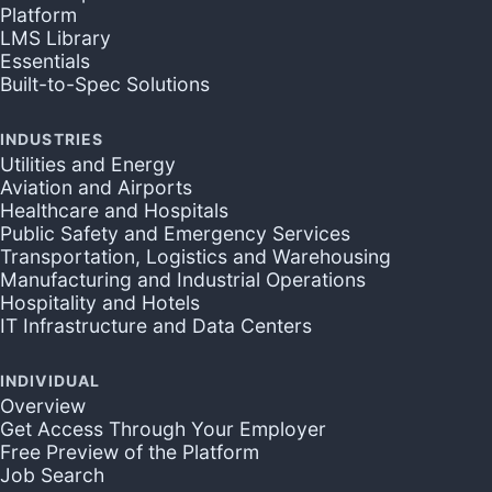
Platform
LMS Library
Essentials
Built-to-Spec Solutions
INDUSTRIES
Utilities and Energy
Aviation and Airports
Healthcare and Hospitals
Public Safety and Emergency Services
Transportation, Logistics and Warehousing
Manufacturing and Industrial Operations
Hospitality and Hotels
IT Infrastructure and Data Centers
INDIVIDUAL
Overview
Get Access Through Your Employer
Free Preview of the Platform
Job Search