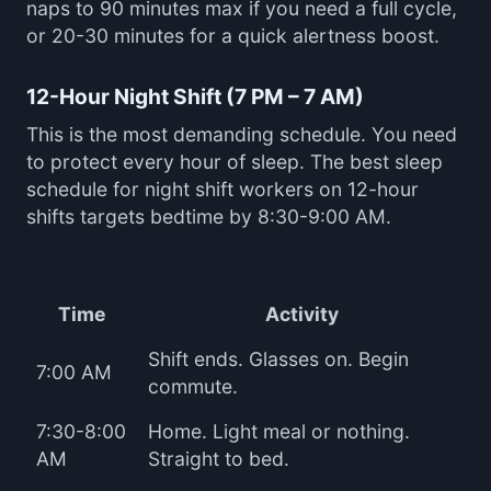
naps to 90 minutes max if you need a full cycle,
or 20-30 minutes for a quick alertness boost.
12-Hour Night Shift (7 PM – 7 AM)
This is the most demanding schedule. You need
to protect every hour of sleep. The best sleep
schedule for night shift workers on 12-hour
shifts targets bedtime by 8:30-9:00 AM.
Time
Activity
Shift ends. Glasses on. Begin
7:00 AM
commute.
7:30-8:00
Home. Light meal or nothing.
AM
Straight to bed.