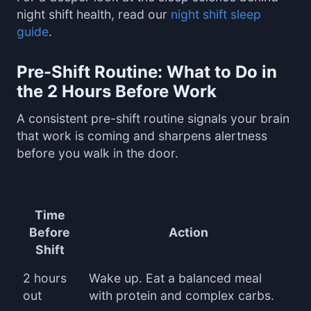
night shift health, read our
night shift sleep
guide
.
Pre-Shift Routine: What to Do in
the 2 Hours Before Work
A consistent pre-shift routine signals your brain
that work is coming and sharpens alertness
before you walk in the door.
Time
Before
Action
Shift
2 hours
Wake up. Eat a balanced meal
out
with protein and complex carbs.