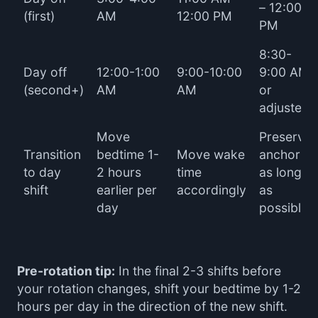
– 12:00
(first)
AM
12:00 PM
PM
8:30-
Day off
12:00-1:00
9:00-10:00
9:00 AM
(second+)
AM
AM
or
adjusted
Move
Preserve
Transition
bedtime 1-
Move wake
anchor
to day
2 hours
time
as long
shift
earlier per
accordingly
as
day
possible
Pre-rotation tip:
In the final 2-3 shifts before
your rotation changes, shift your bedtime by 1-2
hours per day in the direction of the new shift.