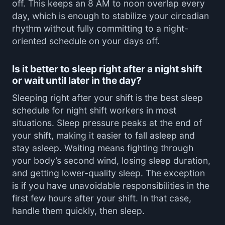
off. This keeps an 8 AM to noon overlap every
day, which is enough to stabilize your circadian
rhythm without fully committing to a night-
oriented schedule on your days off.
Is it better to sleep right after a night shift
or wait until later in the day?
Sleeping right after your shift is the best sleep
schedule for night shift workers in most
situations. Sleep pressure peaks at the end of
your shift, making it easier to fall asleep and
stay asleep. Waiting means fighting through
your body’s second wind, losing sleep duration,
and getting lower-quality sleep. The exception
is if you have unavoidable responsibilities in the
first few hours after your shift. In that case,
handle them quickly, then sleep.