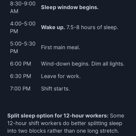
8:30-9:00
Sleep window begins.
AM
4:00-5:00
Wake up.
7.5-8 hours of sleep.
PM
5:00-5:30
First main meal.
PM
6:00 PM
Wind-down begins. Dim all lights.
6:30 PM
Leave for work.
7:00 PM
Shift starts.
Split sleep option for 12-hour workers:
Some
12-hour shift workers do better splitting sleep
into two blocks rather than one long stretch.