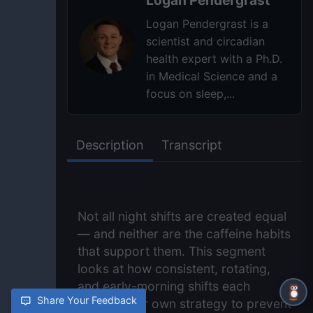
Logan Pendergrast is a
scientist and circadian
health expert with a Ph.D.
in Medical Science and a
focus on sleep,...
Description
Transcript
Not all night shifts are created equal
— and neither are the caffeine habits
that support them. This segment
looks at how consistent, rotating,
and early-morning shifts each
Share Your Feedback
require their own strategy to prevent