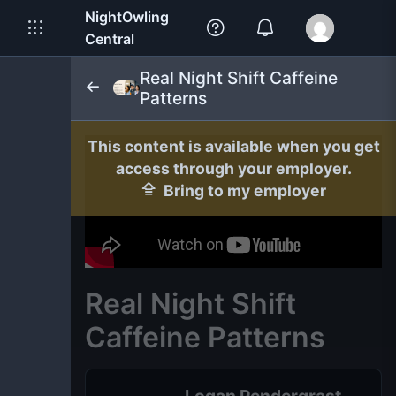
NightOwling
Central
Real Night Shift Caffeine
Patterns
This content is available when you get
access through your employer.
Bring to my employer
Real Night Shift
Caffeine Patterns
Logan Pendergrast