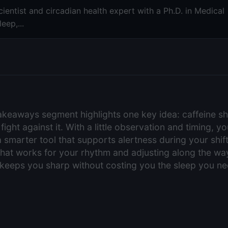
ientist and circadian health expert with a Ph.D. in Medical
eep,...
takeaways segment highlights one key idea: caffeine s
 fight against it. With a little observation and timing, 
a smarter tool that supports alertness during your shi
hat works for your rhythm and adjusting along the way
t keeps you sharp without costing you the sleep you ne