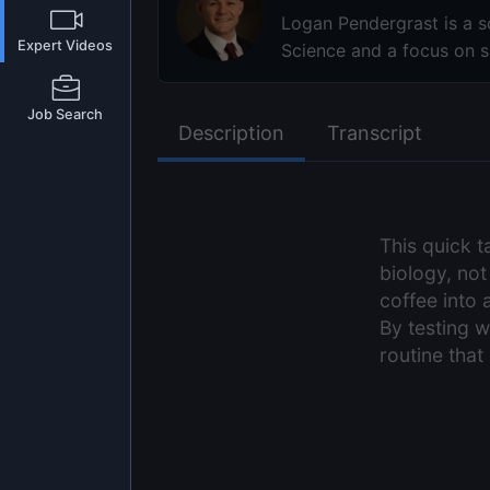
Logan Pendergrast is a sc
Expert Videos
Science and a focus on sl
Job Search
Description
Transcript
This quick 
biology, not
coffee into 
By testing w
routine tha