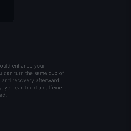
hould enhance your
you can turn the same cup of
ft and recovery afterward.
, you can build a caffeine
ed.