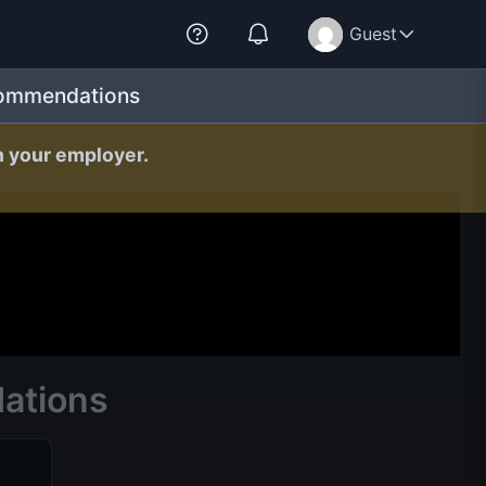
Guest
commendations
h your employer.
ations