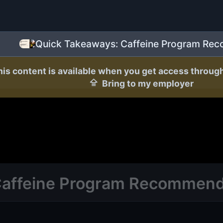
Quick Takeaways: Caffeine Program Re
his content is available when you get access throug
Bring to my employer
Caffeine Program Recommend