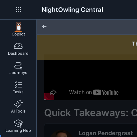
NightOwling Central
Copilot
T
Dashboard
Journeys
Tasks
Quick Takeaways: 
AI Tools
Learning Hub
Logan Pendergrast