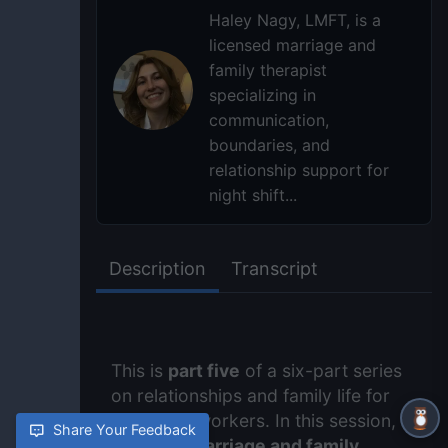
Haley Nagy, LMFT, is a
licensed marriage and
family therapist
specializing in
communication,
boundaries, and
relationship support for
night shift...
Description
Transcript
This is
part five
of a six-part series
on relationships and family life for
night shift workers. In this session,
Share Your Feedback
licensed marriage and family