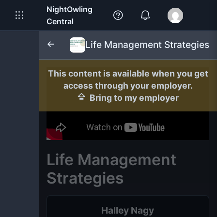
NightOwling
Central
Life Management Strategies
This content is available when you get
access through your employer.
Bring to my employer
Life Management
Strategies
Halley Nagy