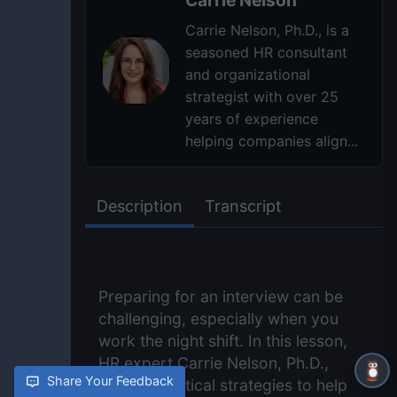
Carrie Nelson, Ph.D., is a
seasoned HR consultant
and organizational
strategist with over 25
years of experience
helping companies align...
Description
Transcript
Preparing for an interview can be
challenging, especially when you
work the night shift. In this lesson,
HR expert Carrie Nelson, Ph.D.,
Share Your Feedback
shares practical strategies to help