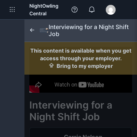
NightOwling
Central
Interviewing for a Night Shift
Job
This content is available when you get
access through your employer.
Bring to my employer
Interviewing for a
Night Shift Job
Carrie Nelson