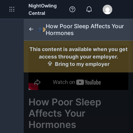
NightOwling
Central
How Poor Sleep Affects Your
Hormones
This content is available when you get
access through your employer.
Bring to my employer
How Poor Sleep
Affects Your
Hormones