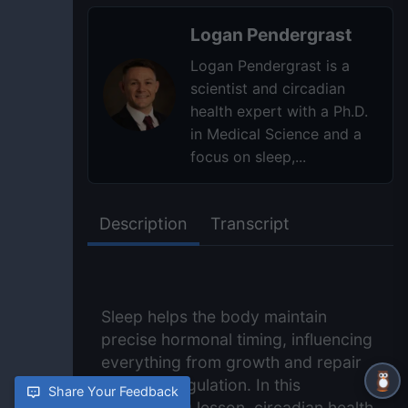
Logan Pendergrast
Logan Pendergrast is a
scientist and circadian
health expert with a Ph.D.
in Medical Science and a
focus on sleep,...
Description
Transcript
Sleep helps the body maintain
precise hormonal timing, influencing
everything from growth and repair
to stress regulation. In this
Share Your Feedback
NightOwling lesson, circadian health