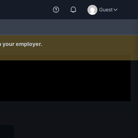
Guest
h your employer.