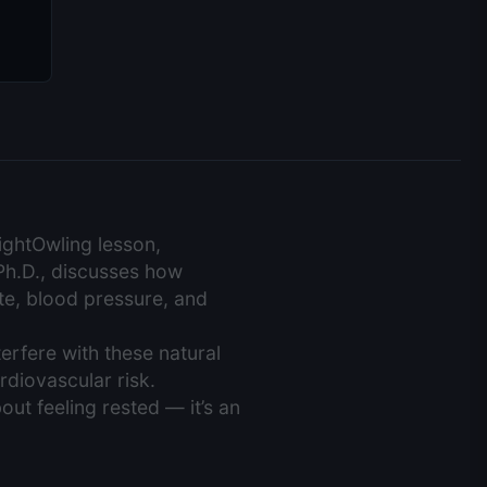
NightOwling lesson,
Ph.D., discusses how
te, blood pressure, and
erfere with these natural
rdiovascular risk.
bout feeling rested — it’s an