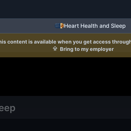
Heart Health and Sleep
his content is available when you get access throug
Bring to my employer
leep