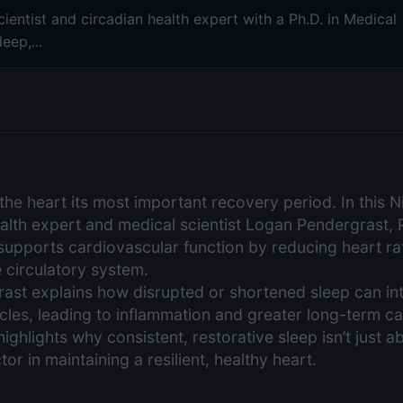
ientist and circadian health expert with a Ph.D. in Medical
eep,...
the heart its most important recovery period. In this 
ealth expert and medical scientist Logan Pendergrast, 
 supports cardiovascular function by reducing heart ra
e circulatory system.
ast explains how disrupted or shortened sleep can int
les, leading to inflammation and greater long-term ca
highlights why consistent, restorative sleep isn’t just a
tor in maintaining a resilient, healthy heart.