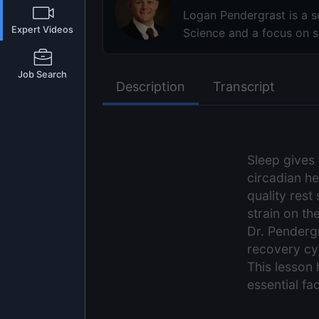
Logan Pendergrast is a sc
Expert Videos
Science and a focus on sl
Job Search
Description
Transcript
Sleep gives 
circadian h
quality rest
strain on th
Dr. Pendergr
recovery cyc
This lesson 
essential fac