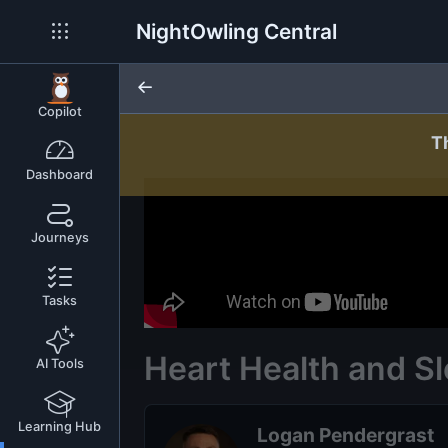
NightOwling Central
Copilot
T
Dashboard
Journeys
Tasks
Heart Health and S
AI Tools
Learning Hub
Logan Pendergrast