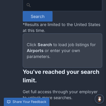
Search
*Results are limited to the United States
at this time.
Click
Search
to load job listings for
Airports
or enter your own
parameters.
You’ve reached your search
limit.
Get full access through your employer
to unlock more searches.
Share Your Feedback