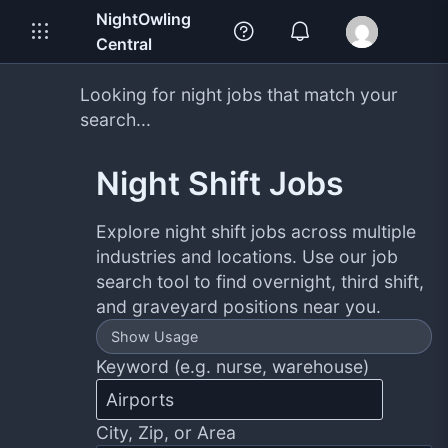
NightOwling
Central
Looking for night jobs that match your
search...
Night Shift Jobs
Explore night shift jobs across multiple
industries and locations. Use our job
search tool to find overnight, third shift,
and graveyard positions near you.
Show Usage
Keyword (e.g. nurse, warehouse)
City, Zip, or Area