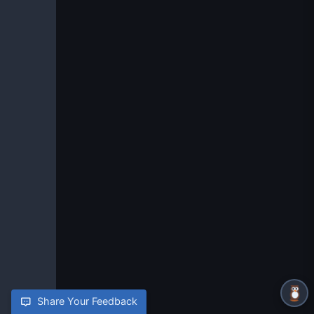
Share Your Feedback