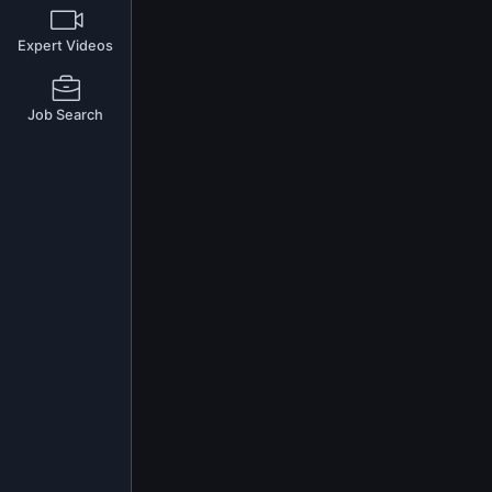
Expert Videos
Job Search