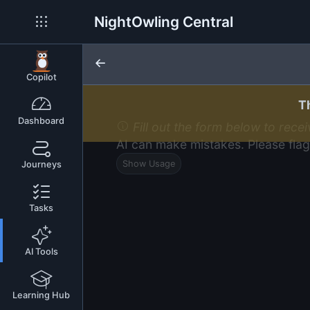
NightOwling Central
Copilot
T
Dashboard
Fill out the form below to rece
AI can make mistakes. Please flag
Show Usage
Journeys
Tasks
AI Tools
Learning Hub