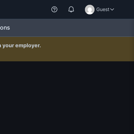
Guest
ions
h your employer.