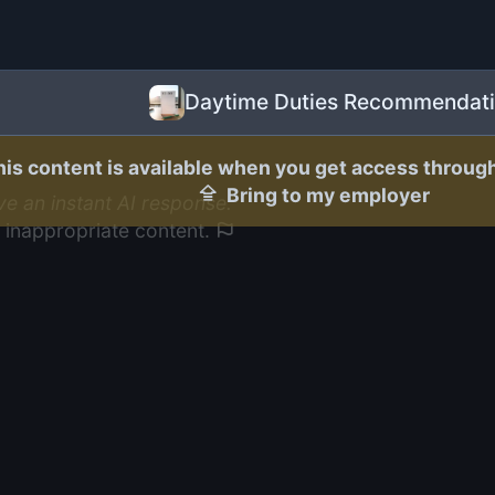
Daytime Duties Recommendat
his content is available when you get access throug
Bring to my employer
ive an instant AI response.
 inappropriate content.