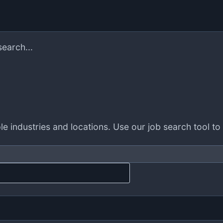
search...
le industries and locations. Use our job search tool to 