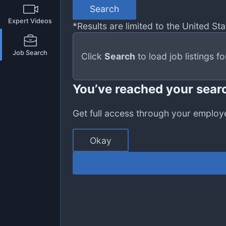
Search
Expert Videos
*Results are limited to the United Stat
Job Search
Click
Search
to load job listings f
You’ve reached your searc
Get full access through your employ
Okay