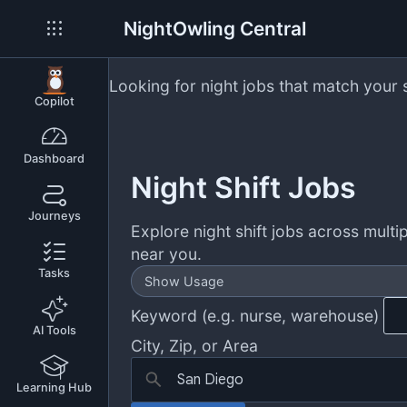
NightOwling Central
Looking for night jobs that match your 
Copilot
Dashboard
Night Shift Jobs
Journeys
Explore night shift jobs across multip
near you.
Tasks
Show Usage
Keyword (e.g. nurse, warehouse)
AI Tools
City, Zip, or Area
Learning Hub