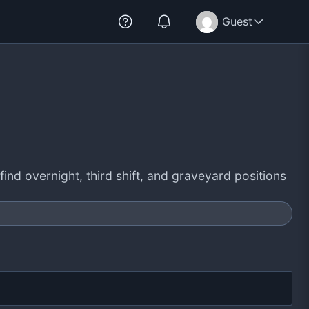
Guest
find overnight, third shift, and graveyard positions