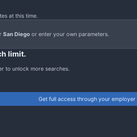
es at this time.
or
San Diego
or enter your own parameters.
h limit.
er to unlock more searches.
Get full access through your employer